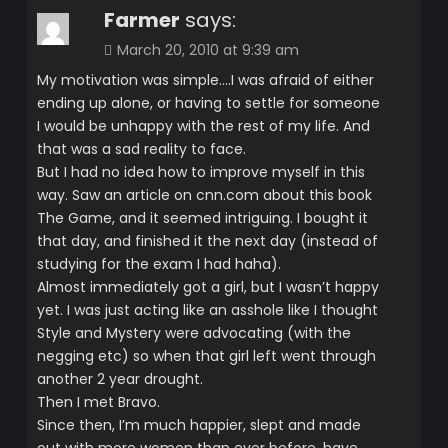
Farmer
says:
March 20, 2010 at 9:39 am
My motivation was simple….I was afraid of either
ending up alone, or having to settle for someone
I would be unhappy with the rest of my life. And
that was a sad reality to face.
But I had no idea how to improve myself in this
way. Saw an article on cnn.com about this book
The Game, and it seemed intriguing. I bought it
that day, and finished it the next day (instead of
studying for the exam I had haha).
Almost immediately got a girl, but I wasn’t happy
yet. I was just acting like an asshole like I thought
Style and Mystery were advocating (with the
negging etc) so when that girl left went through
another 2 year drought.
Then I met Bravo.
Since then, I’m much happier, slept and made
out with more women than ever before, have