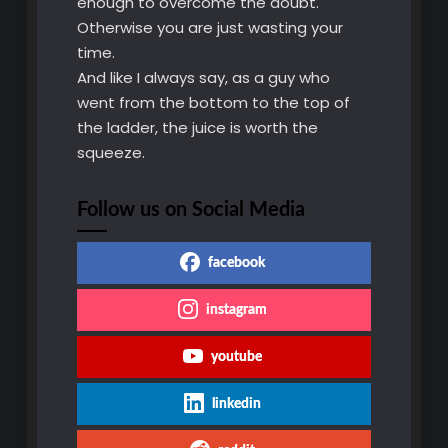
enough to overcome the doubt.
Otherwise you are just wasting your
time.
And like I always say, as a guy who
went from the bottom to the top of
the ladder, the juice is worth the
squeeze.
Follow us on Social Media
facebook
instagram
youtube
linkedin