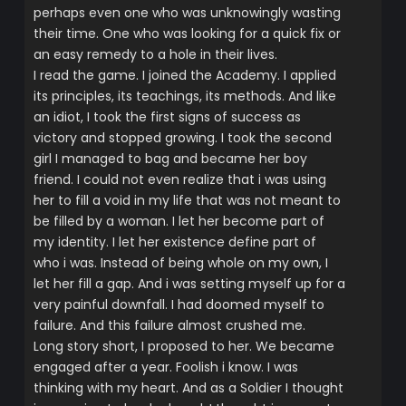
perhaps even one who was unknowingly wasting
their time. One who was looking for a quick fix or
an easy remedy to a hole in their lives.
I read the game. I joined the Academy. I applied
its principles, its teachings, its methods. And like
an idiot, I took the first signs of success as
victory and stopped growing. I took the second
girl I managed to bag and became her boy
friend. I could not even realize that i was using
her to fill a void in my life that was not meant to
be filled by a woman. I let her become part of
my identity. I let her existence define part of
who i was. Instead of being whole on my own, I
let her fill a gap. And i was setting myself up for a
very painful downfall. I had doomed myself to
failure. And this failure almost crushed me.
Long story short, I proposed to her. We became
engaged after a year. Foolish i know. I was
thinking with my heart. And as a Soldier I thought