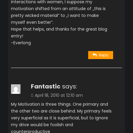
interactions with women, I suppose my
motivation shifted from an attitude of „this is
pretty wicked material” to „I want to make
myself even better”.
Hope that helps, and thanks for the great blog
entry!
-Everlong
Reply
Fantastic
says:
April 18, 2010 at 12:10 am
My Motivation is three things. One primary and
the other two are close behind. My primary feels
very superficial as it is superficial, but to ignore
my drive would be foolish and
counterproductive