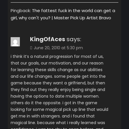
Pingback:
The fattest fuck in the world can get a
girl, why can't you? | Master Pick Up Artist Bravo
KingOfAces
says:
June 20, 2010 at 5:30 pm
i think it’s a natural progression for most of us,
that our goals, our motivation, and our reason
for learning these skills change as our abilities
and our life changes. some people get into the
game because they want a girlfriend, but then
they find out they really enjoy being single and
having the options to date multiple women.
others do it the opposite. i got in the game
looking for some magical pick up line that would
get me in with strangers. and i found that
magical line. because what i really learned was