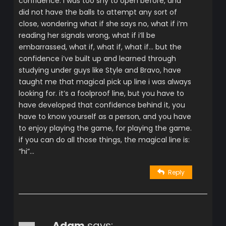
confidence. i was too shy to open before, and
did not have the balls to attempt any sort of
close, wondering what if she says no, what if i’m
reading her signals wrong, what if i’ll be
embarrassed, what if, what if, what if… but the
confidence i’ve built up and learned through
studying under guys like Style and Bravo, have
taught me that magical pick up line i was always
looking for. it’s a foolproof line, but you have to
have developed that confidence behind it, you
have to know yourself as a person, and you have
to enjoy playing the game, for playing the game.
if you can do all those things, the magical line is:
“hi”…
Reply
Adam
says: