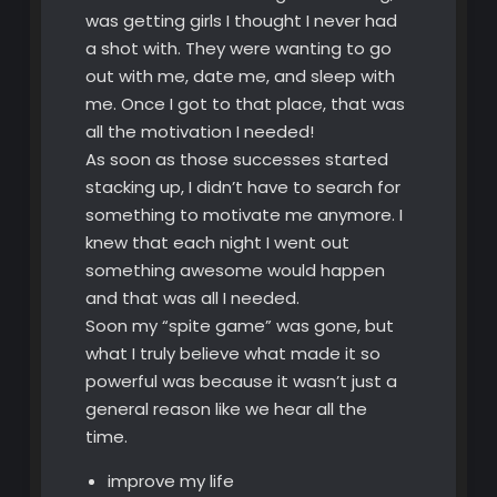
was getting girls I thought I never had
a shot with. They were wanting to go
out with me, date me, and sleep with
me. Once I got to that place, that was
all the motivation I needed!
As soon as those successes started
stacking up, I didn’t have to search for
something to motivate me anymore. I
knew that each night I went out
something awesome would happen
and that was all I needed.
Soon my “spite game” was gone, but
what I truly believe what made it so
powerful was because it wasn’t just a
general reason like we hear all the
time.
improve my life