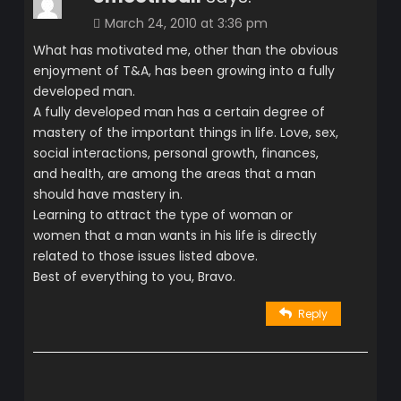
March 24, 2010 at 3:36 pm
What has motivated me, other than the obvious
enjoyment of T&A, has been growing into a fully
developed man.
A fully developed man has a certain degree of
mastery of the important things in life. Love, sex,
social interactions, personal growth, finances,
and health, are among the areas that a man
should have mastery in.
Learning to attract the type of woman or
women that a man wants in his life is directly
related to those issues listed above.
Best of everything to you, Bravo.
Reply