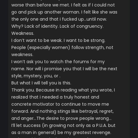
worse than before we met. I felt as if I could not
go and pick up another woman. I felt like she was
the only one and that i fucked up…until now.
Why? Lack of identity. Lack of congruency.
Weakness.
I don’t want to be weak. I want to be strong.
People (especially women) follow strength, not
weakness.
I won’t ask you to watch the forums for my
name. Nor will i promise you that I will be the next
style, mystery, you, or .
But what I will tell you is this.
Thank you. Because in reading what you wrote, I
realized that i needed a truly honest and
concrete motivator to continue to move me
forward. And nothing stings like betrayal, regret,
and anger…The desire to prove people wrong…
I’ll let success (in growing not only as a P.U.A. but
as a man in general) be my greatest revenge.