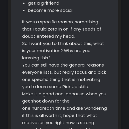
get a girlfriend
become more social
It was a specific reason, something
that I could zero in on if any seeds of
doubt entered my head.
So I want you to think about this, what
is your motivation? Why are you
learning this?
You can still have the general reasons
everyone lists, but really focus and pick
one specific thing that is motivating
you to learn some Pick Up skills.
Make it a good one, because when you
get shot down for the
one hundredth time and are wondering
if this is all worth it, hope that what
motivates you right now is strong