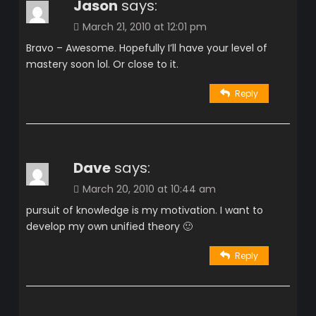
Jason
says:
March 21, 2010 at 12:01 pm
Bravo – Awesome. Hopefully I’ll have your level of
mastery soon lol. Or close to it.
Reply
Dave
says:
March 20, 2010 at 10:44 am
pursuit of knowledge is my motivation. I want to
develop my own unified theory 🙂
Reply