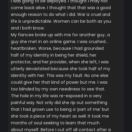
i was going to be deployed. I thought i may not
come back alive. I thought that that was a good
enough reason to do what i did. War is cruel and
life is unpredictable. Women can be both as you
and I both know.
My fiancee broke up with me for another guy…a
guy she met in an online game. I was crushed…
heartbroken. Worse, because I had grounded
half of my identity in being her shield, her
protector, and her provider, when she left, I was
utterly devastated because she took half of my
identity with her. This was my fault. No one else
could give her that kind of power but me. I was
too blinded by my own neediness to see that.
The hole in my life was re-exposed in a very
painful way. Not only did she rip out something
that i had grown use to being a ‘part of me’ but
she took a piece of my heart as well. It took me
months of soul seeking to learn that much
about myself. Before I cut off all contact after a