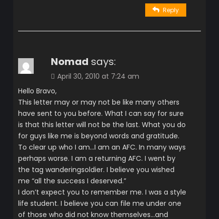
Reply
Nomad
says:
April 30, 2010 at 7:24 am
Hello Bravo,
This letter may or may not be like many others
have sent to you before. What I can say for sure
is that this letter will not be the last. What you do
for guys like me is beyond words and gratitude.
To clear up who I am…I am an AFC. In many ways
perhaps worse. I am a returning AFC. I went by
the tag wanderingsoldier. I believe you wished
me “all the success I deserved.”
I don’t expect you to remember me. I was a style
life student. I believe you can file me under one
of those who did not know themselves…and