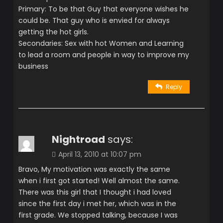
Primary: To be that Guy that everyone wishes he
could be. That guy who is envied for always
getting the hot girls.
Secondaries: Sex with hot Women and Learning
to lead a room and people in way to improve my
business
Reply
Nightroad
says:
April 13, 2010 at 10:07 pm
Bravo, My motivation was exactly the same
when i first got started! Well almost the same.
There was this girl that I thought i had loved
since the first day i met her, which was in the
first grade. We stopped talking, because I was