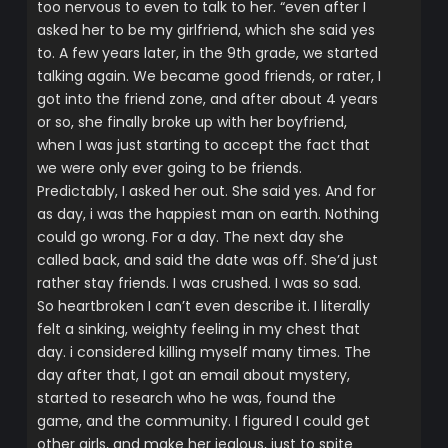
too nervous to even to talk to her. “even after I
asked her to be my girlfriend, which she said yes
to. A few years later, in the 9th grade, we started
talking again. We became good friends, or rater, I
got into the friend zone, and after about 4 years
or so, she finally broke up with her boyfriend,
when I was just starting to accept the fact that
we were only ever going to be friends.
Predictably, I asked her out. She said yes. And for
as day, i was the happiest man on earth. Nothing
could go wrong. For a day. The next day she
called back, and said the date was off. She’d just
rather stay friends. I was crushed. I was so sad.
So heartbroken I can’t even describe it. I literally
felt a sinking, weighty feeling in my chest that
day. i considered killing myself many times. The
day after that, I got an email about mystery,
started to research who he was, found the
game, and the community. I figured I could get
other girls, and make her jealous, just to spite