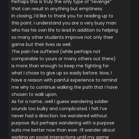
Perhaps this is truly the only type of “revenge”
that can result in anything but emptiness.
In closing, I’d like to thank you for reading up to
this point. I understand you are a very busy man
who has his own life to lead in addition to helping
so many other students improve not only their
game but their lives as well.
The pain I’ve suffered (while perhaps not
comparable to yours or many others out there)
is more than enough to keep me fighting for
what I chose to give up so easily before. Now, I
have a reason with painful experience to remind
me why to continue walking the path that I have
chosen to walk upon.
As for a name…well I guess wandering soldier
sounds too bulky and complicated. I felt I’ve
never had a direction. Ive wandered without
purpose. But perhaps wandering with a purpose
suits me better now than ever. I’ll wander about
working on social interactions until my game