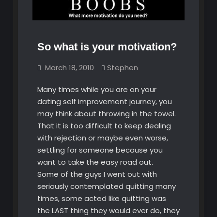
So what is your motivation?
March 18, 2010
Stephen
Many times while you are on your
dating self improvement journey, you
may think about throwing in the towel.
That it is too difficult to keep dealing
with rejection or maybe even worse,
settling for someone because you
want to take the easy road out.
Some of the guys I went out with
seriously contemplated quitting many
times, some acted like quitting was
the LAST thing they would ever do, they