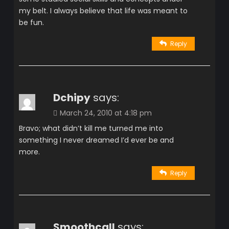
my belt. I always believe that life was meant to
be fun.
Reply
Dchipy
says:
March 24, 2010 at 4:18 pm
Bravo; what didn’t kill me turned me into
something I never dreamed I’d ever be and
more.
Reply
Smoothcall
says: