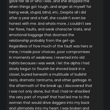
gave her all of who i was…and she dropped me
when things got tough…and anger at myself for
being weak, stupid, blind, etc…Despite all i did
after a year and a half, she couldn’t even be
honest with me. And whats more…I couldn’t see
her flaws, faults, and weak character traits, and
emotional baggage that doomed the
relationship probably from the get-go.
Regardless of how much of the fault was hers or
mine, I made poor choices…poor compromises
in moments of weakness. I reverted into old
habits because i was weak. I let the alpha i had
slowly begun to flourish be shoved back in a
closet, buried beneath a multitude of bullshit
tests, dramatic tantrums, and other garbage. In
the aftermath of the break up, i discovered that
I was not only alone, but that i had re-shackled
the very part of myself that had led me to the
woman that would drive daggers into my back
and ultimately into my heart. I was broken and