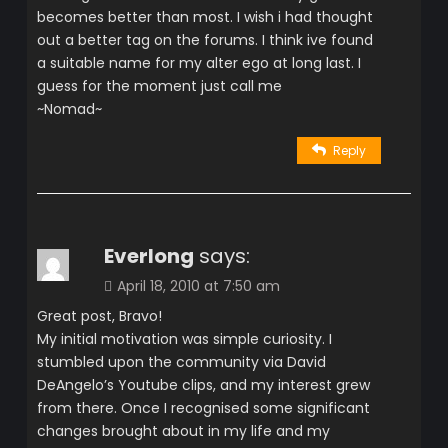
becomes better than most. I wish i had thought
out a better tag on the forums. I think ive found
a suitable name for my alter ego at long last. I
guess for the moment just call me
~Nomad~
Reply
Everlong
says:
April 18, 2010 at 7:50 am
Great post, Bravo!
My initial motivation was simple curiosity. I
stumbled upon the community via David
DeAngelo’s Youtube clips, and my interest grew
from there. Once I recognised some significant
changes brought about in my life and my