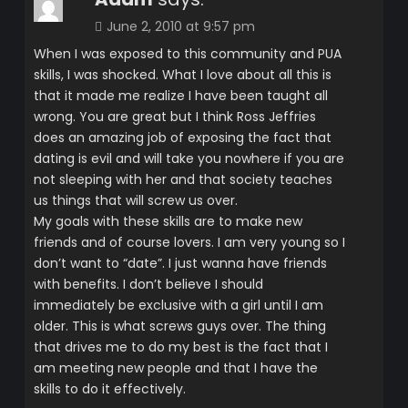
June 2, 2010 at 9:57 pm
When I was exposed to this community and PUA
skills, I was shocked. What I love about all this is
that it made me realize I have been taught all
wrong. You are great but I think Ross Jeffries
does an amazing job of exposing the fact that
dating is evil and will take you nowhere if you are
not sleeping with her and that society teaches
us things that will screw us over.
My goals with these skills are to make new
friends and of course lovers. I am very young so I
don’t want to “date”. I just wanna have friends
with benefits. I don’t believe I should
immediately be exclusive with a girl until I am
older. This is what screws guys over. The thing
that drives me to do my best is the fact that I
am meeting new people and that I have the
skills to do it effectively.