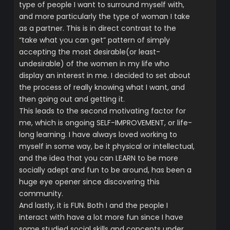
type of people I want to surround myself with,
and more particularly the type of woman I take
as a partner. This is in direct contrast to the
“take what you can get” pattern of simply
accepting the most desirable(or least-
undesirable) of the women in my life who
display an interest in me. I decided to set about
the process of really knowing what I want, and
then going out and getting it.
This leads to the second motivating factor for
me, which is ongoing SELF-IMPROVEMENT, or life-
long learning. I have always loved working to
myself in some way, be it physical or intellectual,
and the idea that you can LEARN to be more
socially adept and fun to be around, has been a
huge eye opener since discovering this
community.
And lastly, it is FUN. Both I and the people I
interact with have a lot more fun since I have
some studied social skills and concepts under