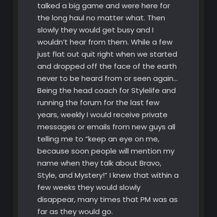
talked a big game and were here for
the long haul no matter what. Then
slowly they would get busy and I
wouldn’t hear from them. While a few
just flat out quit right when we started
and dropped off the face of the earth
never to be heard from or seen again…
Being the head coach for Stylelife and
running the forum for the last few
years, weekly I would receive private
messages or emails from new guys all
telling me to “keep an eye on me,
because soon people will mention my
name when they talk about Bravo,
Style, and Mystery!” I knew that within a
few weeks they would slowly
disappear, many times that PM was as
far as they would go.