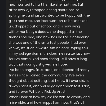
her. i wanted to hurt her like she hurt me. But
after awhile, I stopped caring about her, or
spiting her, and just wanted to be happy with the
girls I had met. She later went on to be knocked
up, dropped out of school, and is now living
wither her baby’s daddy, she dropped all the
friends she had, and now has no life. Considering
she was one of the smartest people I had ever
known, it’s such a waste. Sitting here, typing this
in my college dorm, it makes me realize just how
far I’ve come. And considering i still have a long
way that i can go, it gives me hope.
I’ve been angry, frustrated, and depressed many
times since i joined the community, I’ve even
thought about quitting, but i know if I ever did, I’d
always miss it, and would go right back to it. I am,
and forever Will be, a Pick Up Artist.
When I look at how my old life was so empty and
miserable, and how happy I am now, that’s all