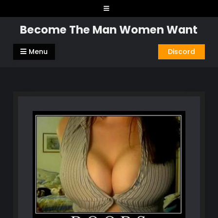
Skip
to
Become The Man Women Want
content
Menu
Discord