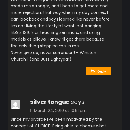
made me stronger, and I hope to get more and
more rejection, that way when my day comes, I
can look back and say I learned like never before.
I’m not living the lifestyle I want; not banging
hb9’s & 10’s or teaching seminars, and using
models as pillows. I know I’ll get there because
the only thing stopping me, is me.
Never give up, never surrender!! – Winston
Churchill (and Buzz Lightyear)
Reply
silver tongue
says:
March 24, 2010 at 10:51 pm
Since my divorce I’ve been motivated by the
concept of CHOICE. Being able to choose what