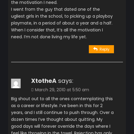
the motivation I need.
I went from the guy that dated one of the
ugliest girls in the school, to picking up a playboy
playmate, in a period of about a year and a half.
When I consider that, It’s all the motivation I
need. I’m not done living my life yet.
Reply
XtotheA
says:
March 29, 2010 at 5:50 am
Big shout out to all the ones comtemplating this
as a career or lifestyle. I’ve been in this for 2
years, and I still continue to push through. Over a
dozen times I’ve thought about quitting. My
good days will forever override the days where I
feel like throwing in the towel. Rejection has only