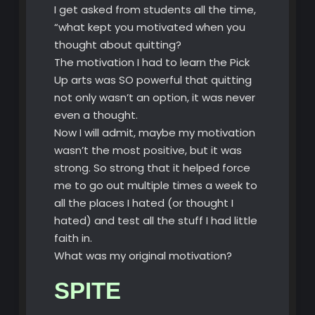
I get asked from students all the time,
“what kept you motivated when you
thought about quitting?
The motivation I had to learn the Pick
Up arts was SO powerful that quitting
not only wasn’t an option, it was never
even a thought.
Now I will admit, maybe my motivation
wasn’t the most positive, but it was
strong. So strong that it helped force
me to go out multiple times a week to
all the places I hated (or thought I
hated) and test all the stuff I had little
faith in.
What was my original motivation?
SPITE