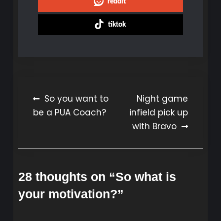
reddit
tiktok
Post
So you want to
Night game
be a PUA Coach?
infield pick up
navigation
with Bravo
28 thoughts on “
So what is
your motivation?
”