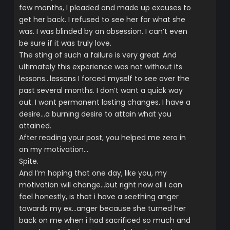
few months, I pleaded and made up excuses to
get her back. I refused to see her for what she
was. I was blinded by an obsession. I can’t even
be sure if it was truly love.
The sting of such a failure is very great. And
ultimately this experience was not without its
lessons…lessons I forced myself to see over the
past several months. I don’t want a quick way
out. I want permanent lasting changes. I have a
desire…a burning desire to attain what you
attained.
After reading your post, you helped me zero in
on my motivation…
Spite.
And I’m hoping that one day, like you, my
motivation will change…but right now all i can
feel honestly, is that i have a seething anger
towards my ex…anger because she turned her
back on me when i had sacrificed so much and