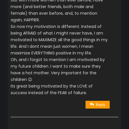
more (and better friends, both male and
female) than ever before, and, to mention
again, HAPPIER.
So now my motivation is different. Instead of
being AFRAID of what i might never have, I am
motivated to MAXIMIZE all the good things in my
life. And I dont mean just women, I mean
maximize EVERYTHING positive in my life.
Oh, and I forgot to mention I am motivated by
my future children. I want to make sure they
have a hot mother. Very important for the
children 😉
Its great being motivated by the LOVE of
success instead of the FEAR of failure.
Reply