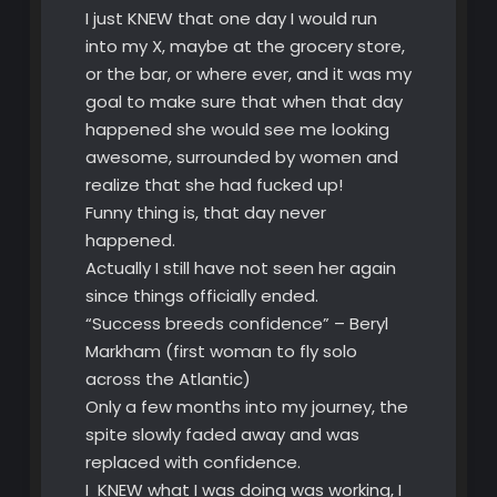
I just KNEW that one day I would run
into my X, maybe at the grocery store,
or the bar, or where ever, and it was my
goal to make sure that when that day
happened she would see me looking
awesome, surrounded by women and
realize that she had fucked up!
Funny thing is, that day never
happened.
Actually I still have not seen her again
since things officially ended.
“Success breeds confidence” – Beryl
Markham (first woman to fly solo
across the Atlantic)
Only a few months into my journey, the
spite slowly faded away and was
replaced with confidence.
I KNEW what I was doing was working, I