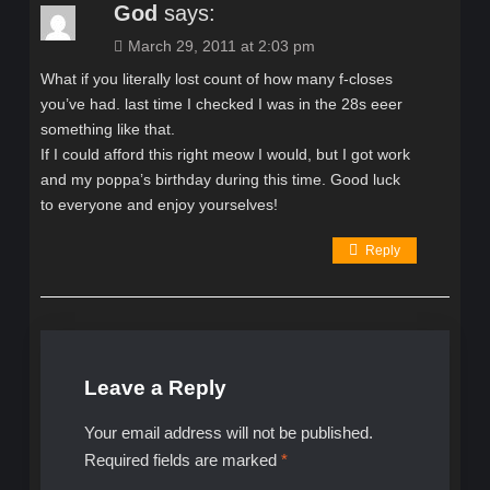
God
says:
March 29, 2011 at 2:03 pm
What if you literally lost count of how many f-closes
you’ve had. last time I checked I was in the 28s eeer
something like that.
If I could afford this right meow I would, but I got work
and my poppa’s birthday during this time. Good luck
to everyone and enjoy yourselves!
Reply
Leave a Reply
Your email address will not be published.
Required fields are marked
*