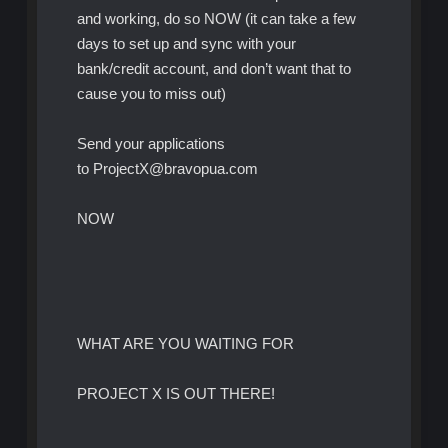
and working, do so NOW (it can take a few
days to set up and sync with your
bank/credit account, and don’t want that to
cause you to miss out)
Send your applications
to ProjectX@bravopua.com
NOW
WHAT ARE YOU WAITING FOR
PROJECT X IS OUT THERE!