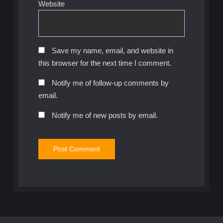
Website
Save my name, email, and website in
this browser for the next time I comment.
Notify me of follow-up comments by
email.
Notify me of new posts by email.