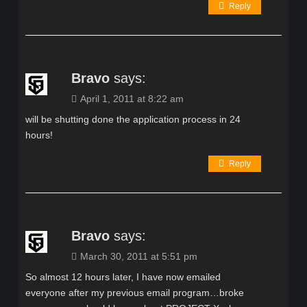
Reply
Bravo
says:
April 1, 2011 at 8:22 am
will be shutting done the application process in 24
hours!
Reply
Bravo
says:
March 30, 2011 at 5:51 pm
So almost 12 hours later, I have now emailed
everyone after my previous email program…broke