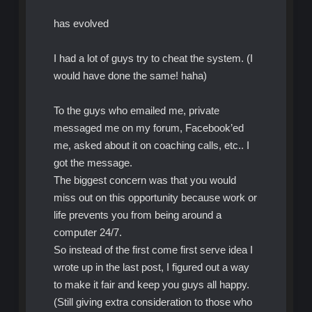
has evolved
I had a lot of guys try to cheat the system. (I
would have done the same! haha)
To the guys who emailed me, private
messaged me on my forum, Facebook’ed
me, asked about it on coaching calls, etc.. I
got the message.
The biggest concern was that you would
miss out on this opportunity because work or
life prevents you from being around a
computer 24/7.
So instead of the first come first serve idea I
wrote up in the last post, I figured out a way
to make it fair and keep you guys all happy.
(Still giving extra consideration to those who