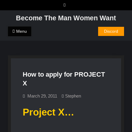
Skip
to
Become The Man Women Want
content
Menu
Discord
How to apply for PROJECT
X
March 29, 2011
Stephen
Project X…