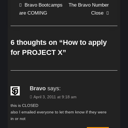
Post
Bravo Bootcamps
The Bravo Number
are COMING
Close
navigation
6 thoughts on “
How to apply
for PROJECT X
”
Bravo
says:
April 3, 2011 at 9:18 am
this is CLOSED
also I emailed everyone to let them know if they were
in or not