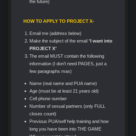
the future)
HOW TO APPLY TO PROJECT X-
Email me (address below)
Make the subject of the email “
I want into
PROJECT X
“
The email MUST contain the following
information (I don’t need PAGES, just a
few paragraphs max)
Name (real name and PUA name)
Age (must be at least 21 years old)
Cell phone number
Number of sexual partners (only FULL
closes count)
Previous PUA/self help training and how
long you have been into THE GAME