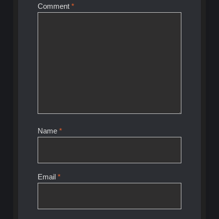
Comment
*
Name
*
Email
*