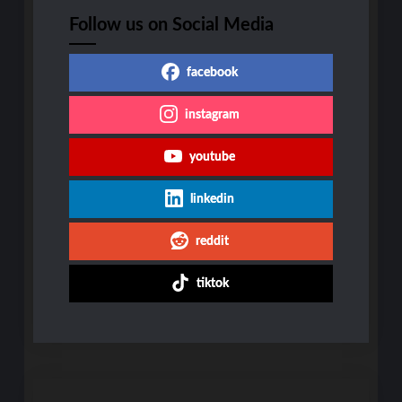
Follow us on Social Media
facebook
instagram
youtube
linkedin
reddit
tiktok