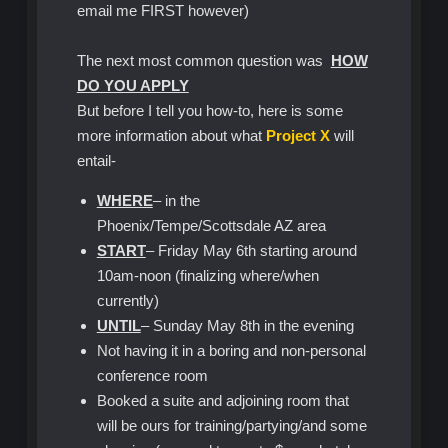
email me FIRST however)
The next most common question was
HOW
DO YOU APPLY
But before I tell you how-to, here is some
more information about what
Project X
will
entail-
WHERE
– in the
Phoenix/Tempe/Scottsdale AZ area
START
– Friday May 6th starting around
10am-noon (finalizing where/when
currently)
UNTIL
– Sunday May 8th in the evening
Not having it in a boring and non-personal
conference room
Booked a suite and adjoining room that
will be ours for training/partying/and some