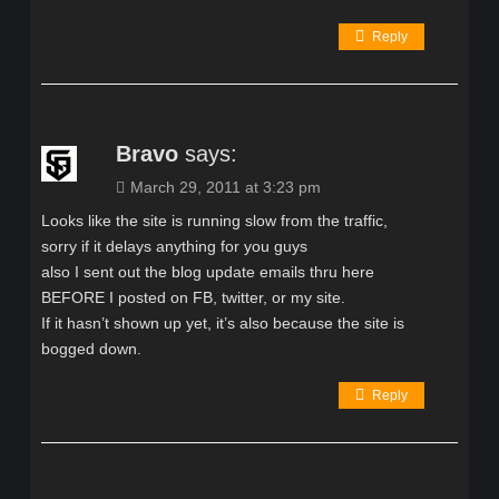
Reply
Bravo
says:
March 29, 2011 at 3:23 pm
Looks like the site is running slow from the traffic,
sorry if it delays anything for you guys
also I sent out the blog update emails thru here
BEFORE I posted on FB, twitter, or my site.
If it hasn’t shown up yet, it’s also because the site is
bogged down.
Reply