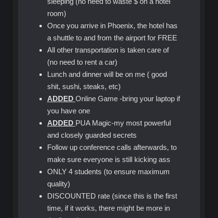
sleeping (no need to waste $ on a hotel
room)
Once you arrive in Phoenix, the hotel has
a shuttle to and from the airport for FREE
All other transportation is taken care of
(no need to rent a car)
Lunch and dinner will be on me ( good
shit, sushi, steaks, etc)
ADDED
Online Game -bring your laptop if
you have one
ADDED
PUA Magic-my most powerful
and closely guarded secrets
Follow up conference calls afterwards, to
make sure everyone is still kicking ass
ONLY 4 students (to ensure maximum
quality)
DISCOUNTED rate (since this is the first
time, if it works, there might be more in