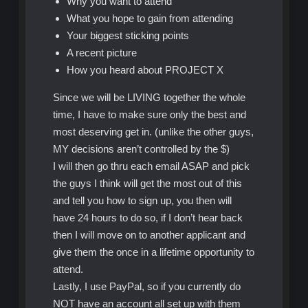
Why you want to attend
What you hope to gain from attending
Your biggest sticking points
A recent picture
How you heard about PROJECT X
Since we will be LIVING together the whole
time, I have to make sure only the best and
most deserving get in. (unlike the other guys,
MY decisions aren’t controlled by the $)
I will then go thru each email ASAP and pick
the guys I think will get the most out of this
and tell you how to sign up, you then will
have 24 hours to do so, if I don’t hear back
then I will move on to another applicant and
give them the once in a lifetime opportunity to
attend.
Lastly, I use PayPal, so if you currently do
NOT have an account all set up with them