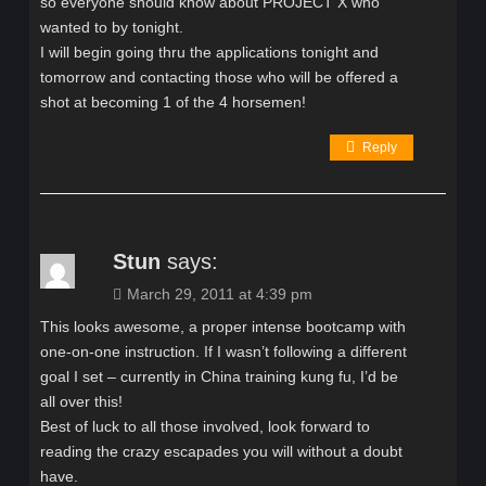
so everyone should know about PROJECT X who
wanted to by tonight.
I will begin going thru the applications tonight and
tomorrow and contacting those who will be offered a
shot at becoming 1 of the 4 horsemen!
Reply
Stun
says:
March 29, 2011 at 4:39 pm
This looks awesome, a proper intense bootcamp with
one-on-one instruction. If I wasn’t following a different
goal I set – currently in China training kung fu, I’d be
all over this!
Best of luck to all those involved, look forward to
reading the crazy escapades you will without a doubt
have.