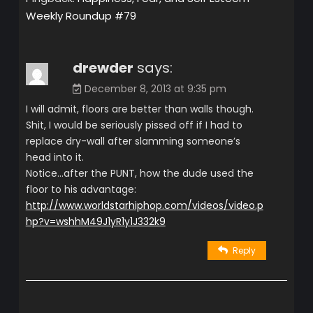
Weekly Roundup #79
drewder
says:
December 8, 2013 at 9:35 pm
I will admit, floors are better than walls though.
Shit, I would be seriously pissed off if I had to
replace dry-wall after slamming someone’s
head into it.
Notice…after the PUNT, how the dude used the
floor to his advantage:
http://www.worldstarhiphop.com/videos/video.p
hp?v=wshhM49J1yR1y1J332k9
Reply