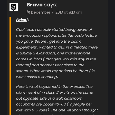
Bravo
says:
December 7, 2013 at 8:13 am
Faisal
:
Cool topic i actually started being aware of
my evacuation options after the ooda lecture
you gave. Before i get into the alarm
experiment i wanted to ask, in a theater, there
is usually 2 excit doors, one that everyone
comes in from ( that gets you mid way in the
theater) and another very close to the
screen. What would my options be there ( in
worst cases a shooting)
Here is what happened in the exercise, The
alarm went of in class. 2 excits on the same
but opposite side of a wall, classroom
occupants are about 40-60 ( 9 people per
row with 6-7 rows). The one weapon i thought