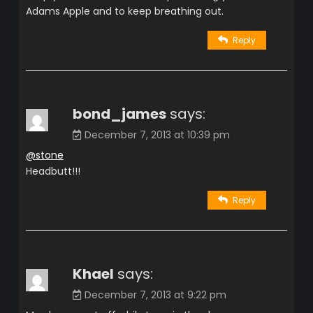
Adams Apple and to keep breathing out.
Reply
bond_james
says:
December 7, 2013 at 10:39 pm
@stone
Headbutt!!!
Reply
Khael
says:
December 7, 2013 at 9:22 pm