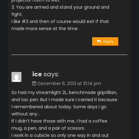
3. You are armed and stand your ground and
fight.
I like #3 and then of course would exit if that
made more sense at the time.
Reply
ice
says:
December 6, 2013 at 10:14 pm
So had my streamlight 2L, benchmade griptillian,
and tac pen. But I made sure I carried it because
I remembered about today. Some days I go
without any…
If I didn’t have those with me, I had a coffee
mug, a pen, and a pair of scissors.
I work in a cubicle so only one way in and out