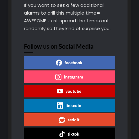
If you want to set a few additional
alarms to drill this multiple time=
AWESOME. Just spread the times out
randomly so they kind of surprise you.
Follow us on Social Media
facebook
instagram
youtube
linkedin
reddit
tiktok