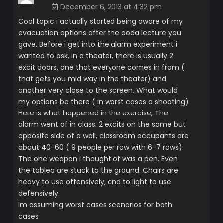
December 6, 2013 at 4:32 pm
Cool topic i actually started being aware of my
evacuation options after the ooda lecture you
gave. Before i get into the alarm experiment i
wanted to ask, in a theater, there is usually 2
excit doors, one that everyone comes in from (
that gets you mid way in the theater) and
another very close to the screen. What would
my options be there ( in worst cases a shooting)
Here is what happened in the exercise, The
alarm went of in class. 2 excits on the same but
opposite side of a wall, classroom occupants are
about 40-60 ( 9 people per row with 6-7 rows).
The one weapon i thought of was a pen. Even
the tablea are stuck to the ground. Chairs are
heavy to use offensively, and to light to use
defensively.
Im assuming worst cases scenarios for both
cases