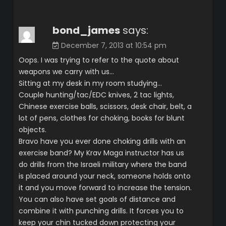
bond_james
says:
December 7, 2013 at 10:54 pm
Oops. I was trying to refer to the quote about
weapons we carry with us…
Sitting at my desk in my room studying…
Couple hunting/tac/EDC knives, 2 tac lights,
Chinese exercise balls, scissors, desk chair, belt, a
lot of pens, clothes for choking, books for blunt
objects.
Bravo have you ever done choking drills with an
exercise band? My Krav Maga instructor has us
do drills from the Israeli military where the band
is placed around your neck, someone holds onto
it and you move forward to increase the tension.
You can also have set goals of distance and
combine it with punching drills. It forces you to
keep your chin tucked down protecting your