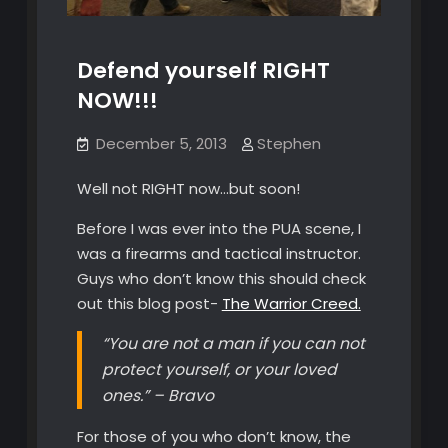
Defend yourself RIGHT
NOW!!!
December 5, 2013
Stephen
Well not RIGHT now…but soon!
Before I was ever into the PUA scene, I
was a firearms and tactical instructor.
Guys who don’t know this should check
out this blog post-
The Warrior Creed.
“You are not a man if you can not
protect yourself, or your loved
ones.” – Bravo
For those of you who don’t know, the