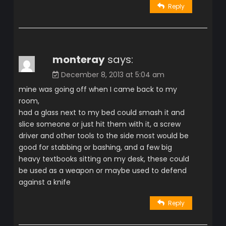
Reply
monteray
says:
December 8, 2013 at 5:04 am
mine was going off when I came back to my
room,
had a glass next to my bed could smash it and
slice someone or just hit them with it, a screw
driver and other tools to the side most would be
good for stabbing or bashing, and a few big
heavy textbooks sitting on my desk, these could
be used as a weapon or maybe used to defend
against a knife
Reply