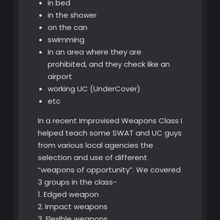
in bed
in the shower
on the can
swimming
in an area where they are
prohibited, and they check like an
airport
working UC (UnderCover)
etc
In a recent Improvised Weapons Class I
helped teach some SWAT and UC guys
from various local agencies the
selection and use of different
“weapons of opportunity”. We covered
3 groups in the class-
1. Edged weapon
2. Impact weapons
3. Flexible weapons.