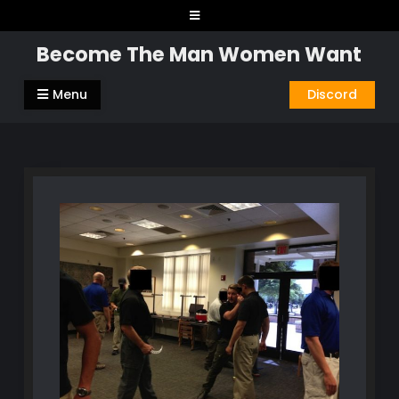
Skip
to
Become The Man Women Want
content
Menu
Discord