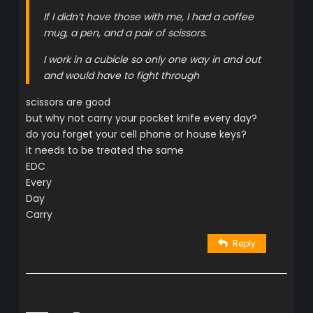
If I didn’t have those with me, I had a coffee
mug, a pen, and a pair of scissors.
I work in a cubicle so only one way in and out
and would have to fight through
scissors are good
but why not carry your pocket knife every day?
do you forget your cell phone or house keys?
it needs to be treated the same
EDC
Every
Day
Carry
Reply