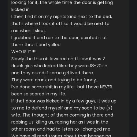
looking for it, the whole time the door is getting
kicked in.
I then find it on my nightstand next to the bed,
that’s where I took it off so it would be next to
me when I slept.
I grabbed it and ran to the door, pointed it at
them thru it and yelled
WHO IS IT!!!!
Slowly the thumb lowered and I saw it was 2
drunk girls who looked like they were 18-20ish
and they asked if some girl lived there.
They were drunk and trying to be funny.
I’ve done some shit in my life….but I have NEVER
been so scared in my life.
If that door was kicked in by a few guys, it was up
to me to defend myself and my soon to be (x)
wife. The thought of them coming in there and
robbing us, killing us, raping her as I was in the
other room and had to listen to- changed me.
We have all read stories about that happening,