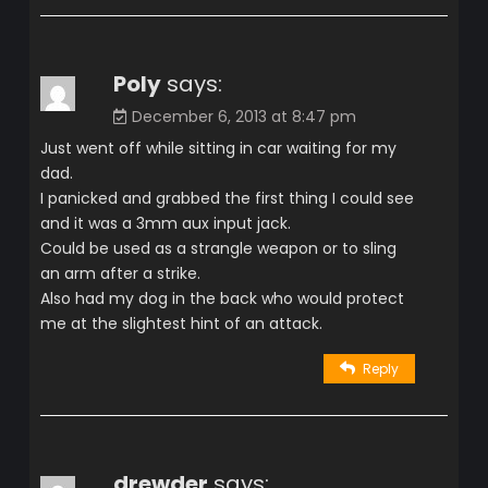
Poly
says:
December 6, 2013 at 8:47 pm
Just went off while sitting in car waiting for my
dad.
I panicked and grabbed the first thing I could see
and it was a 3mm aux input jack.
Could be used as a strangle weapon or to sling
an arm after a strike.
Also had my dog in the back who would protect
me at the slightest hint of an attack.
Reply
drewder
says: