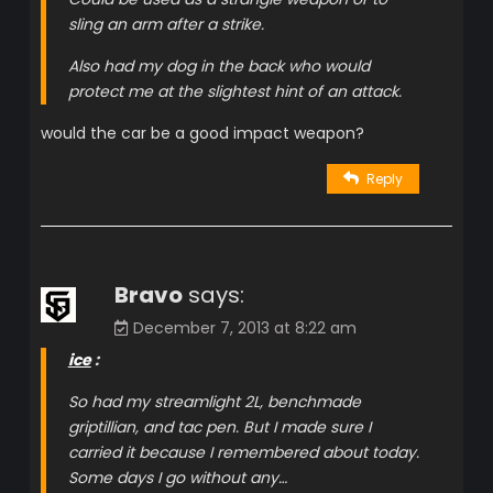
sling an arm after a strike.
Also had my dog in the back who would
protect me at the slightest hint of an attack.
would the car be a good impact weapon?
Reply
Bravo
says:
December 7, 2013 at 8:22 am
ice
:
So had my streamlight 2L, benchmade
griptillian, and tac pen. But I made sure I
carried it because I remembered about today.
Some days I go without any…