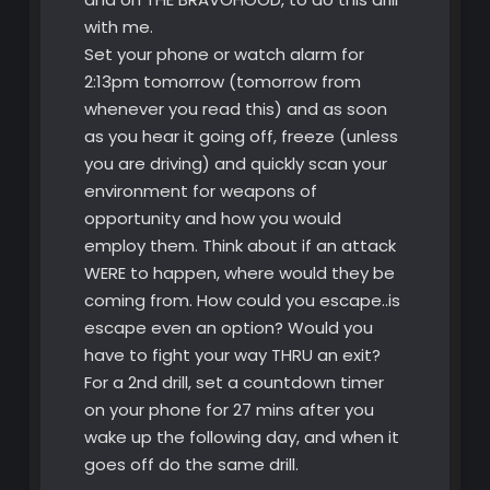
with me.
Set your phone or watch alarm for
2:13pm tomorrow (tomorrow from
whenever you read this) and as soon
as you hear it going off, freeze (unless
you are driving) and quickly scan your
environment for weapons of
opportunity and how you would
employ them. Think about if an attack
WERE to happen, where would they be
coming from. How could you escape..is
escape even an option? Would you
have to fight your way THRU an exit?
For a 2nd drill, set a countdown timer
on your phone for 27 mins after you
wake up the following day, and when it
goes off do the same drill.