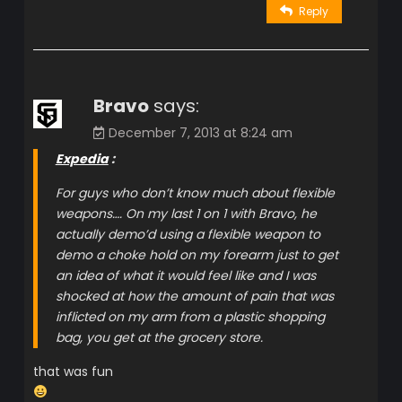
Reply
Bravo
says:
December 7, 2013 at 8:24 am
Expedia
:
For guys who don’t know much about flexible
weapons…. On my last 1 on 1 with Bravo, he
actually demo’d using a flexible weapon to
demo a choke hold on my forearm just to get
an idea of what it would feel like and I was
shocked at how the amount of pain that was
inflicted on my arm from a plastic shopping
bag, you get at the grocery store.
that was fun