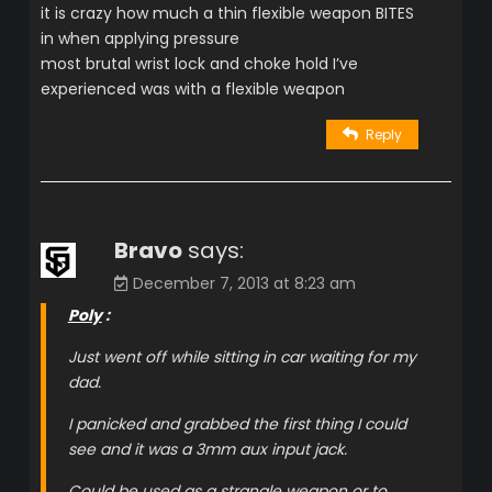
it is crazy how much a thin flexible weapon BITES
in when applying pressure
most brutal wrist lock and choke hold I’ve
experienced was with a flexible weapon
Reply
Bravo
says:
December 7, 2013 at 8:23 am
Poly
:
Just went off while sitting in car waiting for my
dad.
I panicked and grabbed the first thing I could
see and it was a 3mm aux input jack.
Could be used as a strangle weapon or to