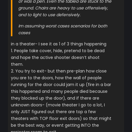
of was a pen. Even the tablea are stuck to the
ground. Chairs are heavy to use offensively,
and to light to use defensively.
Im assuming worst cases scenarios for both
cases
in a theater- I see it as 1 of 3 things happening
1. People take cover, hide, pretend to be dead
and hope the active shooter doesn’t shoot
them.
2. You try to exit- but then pre-plan how close
you are to the doors, how the wall of people
running for the door could jam it up (fire in a bar
this happened and many people died because
they blocked up the door), and if there are
unknown doors- (movie theater I go to a lot, I
only JUST figured out there are top a few
theaters with TOP floor exit doors) so that might
be the best way, or event getting INTO the
projector room to exit.