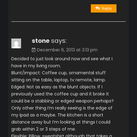
Reply
stone
says:
December 6, 2013 at 3:13 pm
Decided to just look around now and see what I
have in my living room.
Blunt/impact: Coffee cup, ornamental stuff
sitting on the table, laptop, tv remote, lamp.
Edged: Not as easy as the blunt objects. If I
previously used the coffee cup and it broke it
could be a stabbing or edged weapon perhaps?
Only other thing I’m really seeing is the edge of
my Ipad as a maybe. The kitchen is a short
distance away but I’m looking at things I could
grab within 2 or 3 steps of me.
Flexible: Pillow, sweatshirt although that takes a