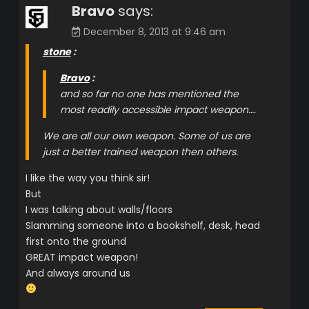
Bravo
says:
December 8, 2013 at 9:46 am
stone
:
Bravo
:
and so far no one has mentioned the
most readily accessible impact weapon….
We are all our own weapon. Some of us are
just a better trained weapon then others.
I like the way you think sir!
But
I was talking about walls/floors
Slamming someone into a bookshelf, desk, head
first onto the ground
GREAT impact weapon!
And always around us