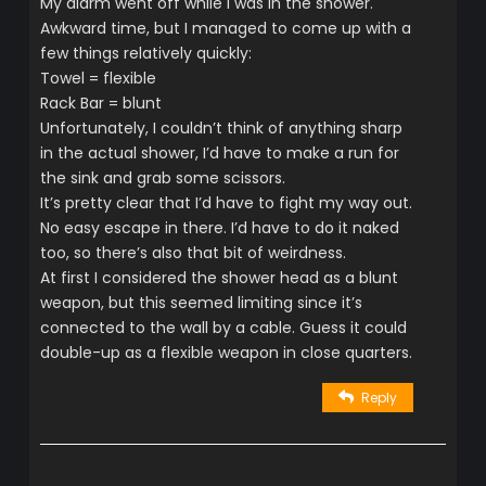
My alarm went off while I was in the shower.
Awkward time, but I managed to come up with a
few things relatively quickly:
Towel = flexible
Rack Bar = blunt
Unfortunately, I couldn’t think of anything sharp
in the actual shower, I’d have to make a run for
the sink and grab some scissors.
It’s pretty clear that I’d have to fight my way out.
No easy escape in there. I’d have to do it naked
too, so there’s also that bit of weirdness.
At first I considered the shower head as a blunt
weapon, but this seemed limiting since it’s
connected to the wall by a cable. Guess it could
double-up as a flexible weapon in close quarters.
Reply