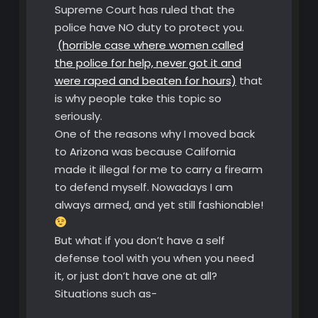
Supreme Court has ruled that the
police have NO duty to protect you.
(horrible case where women called
the police for help, never got it and
were raped and beaten for hours)
that
is why people take this topic so
seriously.
One of the reasons why I moved back
to Arizona was because California
made it illegal for me to carry a firearm
to defend myself. Nowadays I am
always armed, and yet still fashionable!
But what if you don’t have a self
defense tool with you when you need
it, or just don’t have one at all?
Situations such as-