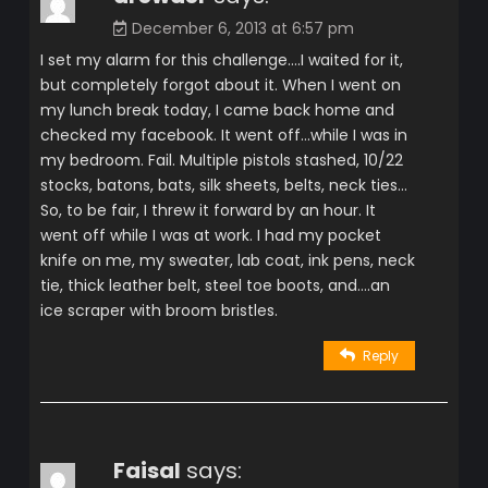
December 6, 2013 at 6:57 pm
I set my alarm for this challenge….I waited for it,
but completely forgot about it. When I went on
my lunch break today, I came back home and
checked my facebook. It went off…while I was in
my bedroom. Fail. Multiple pistols stashed, 10/22
stocks, batons, bats, silk sheets, belts, neck ties…
So, to be fair, I threw it forward by an hour. It
went off while I was at work. I had my pocket
knife on me, my sweater, lab coat, ink pens, neck
tie, thick leather belt, steel toe boots, and….an
ice scraper with broom bristles.
Reply
Faisal
says: