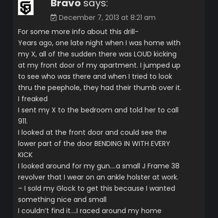
Bravo
says:
December 7, 2013 at 8:21 am
For some more info about this drill-
Years ago, one late night when I was home with
my X, all of the sudden there was LOUD kicking
at my front door of my apartment. I jumped up
to see who was there and when I tried to look
thru the peephole, they had their thumb over it.
I freaked
I sent my X to the bedroom and told her to call
911.
I looked at the front door and could see the
lower part of the door BENDING IN WITH EVERY
KICK
I looked around for my gun….a small J Frame 38
revolver that I wear on an ankle holster at work.
– I sold my Glock to get this because I wanted
something nice and small
I couldn’t find it….I raced around my home