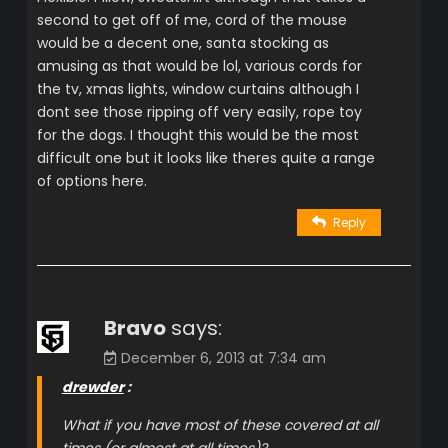
second to get off of me, cord of the mouse
would be a decent one, santa stocking as
amusing as that would be lol, various cords for
the tv, xmas lights, window curtains although I
dont see those ripping off very easily, rope toy
for the dogs. I thought this would be the most
difficult one but it looks like theres quite a range
of options here.
Reply
Bravo
says:
December 6, 2013 at 7:34 am
drewder
:
What if you have most of these covered at all
times (or almost at all times)?