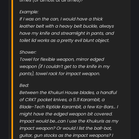
Example:
If I was on the can, I would have a thick
leather belt with a heavy belt buckle, always
have my knife and streamlight in pants, and
toilet lid works as a pretty evil blunt object.
Shower:
Towel for flexible weapon, mirror edged
weapon (if I couldn’t get to the knife in my
pants), towel rack for impact weapon.
Bed:
Between the Khukuri House blades, a handful
of CRKT pocket knives, a 5.11 Karambit, a
Blade-Tech Riptide Karambit, a few Ka-Bars… I
might have the edged weapon bit covered.
Impact would be…can I use the Khukuris as my
impact weapon? Or would I list the ball-bat,
guitar, gun stocks as the impact weapons? I