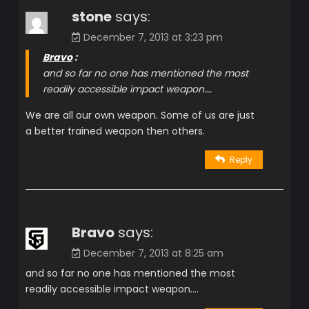
stone
says:
December 7, 2013 at 3:23 pm
Bravo
:
and so far no one has mentioned the most
readily accessible impact weapon….
We are all our own weapon. Some of us are just
a better trained weapon then others.
Reply
Bravo
says:
December 7, 2013 at 8:25 am
and so far no one has mentioned the most
readily accessible impact weapon….