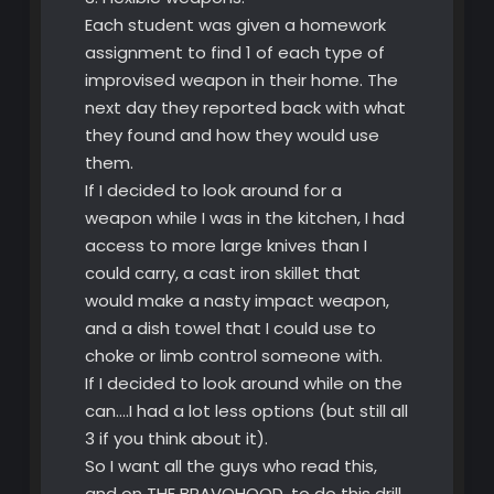
Each student was given a homework
assignment to find 1 of each type of
improvised weapon in their home. The
next day they reported back with what
they found and how they would use
them.
If I decided to look around for a
weapon while I was in the kitchen, I had
access to more large knives than I
could carry, a cast iron skillet that
would make a nasty impact weapon,
and a dish towel that I could use to
choke or limb control someone with.
If I decided to look around while on the
can….I had a lot less options (but still all
3 if you think about it).
So I want all the guys who read this,
and on THE BRAVOHOOD, to do this drill