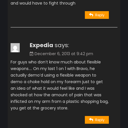
and would have to fight through
Reply
Expedia
says:
December 6, 2013 at 9:42 pm
For guys who don’t know much about flexible
weapons…. On my last 1 on 1 with Bravo, he
actually demo’d using a flexible weapon to
demo a choke hold on my forearm just to get
an idea of what it would feel like and I was
shocked at how the amount of pain that was
inflicted on my arm from a plastic shopping bag,
you get at the grocery store.
Reply