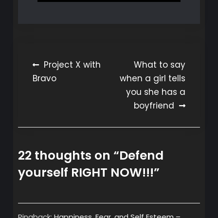
Post
Project X with
What to say
Bravo
when a girl tells
navigation
you she has a
boyfriend
22 thoughts on “
Defend
yourself RIGHT NOW!!!
”
Pingback:
Happiness, Fear, and Self Esteem –