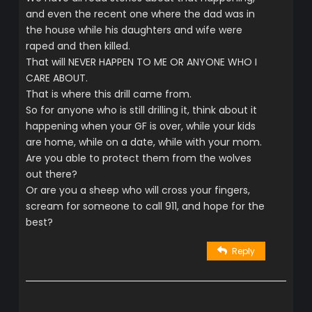
and even the recent one where the dad was in
the house while his daughters and wife were
raped and then killed.
That will NEVER HAPPEN TO ME OR ANYONE WHO I
CARE ABOUT.
That is where this drill came from.
So for anyone who is still drilling it, think about it
happening when your GF is over, while your kids
are home, while on a date, while with your mom.
Are you able to protect them from the wolves
out there?
Or are you a sheep who will cross your fingers,
scream for someone to call 911, and hope for the
best?
Reply