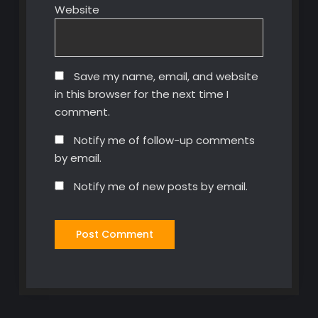
Website
Save my name, email, and website
in this browser for the next time I
comment.
Notify me of follow-up comments
by email.
Notify me of new posts by email.