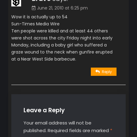
June 21, 2010 at 6:25 pm
Wow it is actually up to 54
Sun-Times Media Wire
Ten people were killed and at least 44 others
were shot across the city Friday night into early
Monday, including a baby girl who suffered a
graze wound to the neck when gunfire erupted
at a Near West Side barbecue.
Reply
Leave a Reply
Your email address will not be
published.
Required fields are marked
*