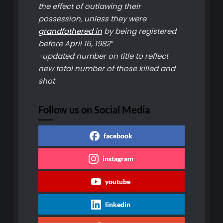
the effect of outlawing their
possession, unless they were
grandfathered in
by being registered
before April 16, 1982″
-updated number on title to reflect
new total number of those killed and
shot
Follow us on Social Media
facebook
instagram
youtube
linkedin