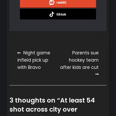
reddit
tiktok
Post
Night game
Parents sue
infield pick up
hockey team
navigation
with Bravo
after kids are cut
3 thoughts on “
At least 54
shot across city over