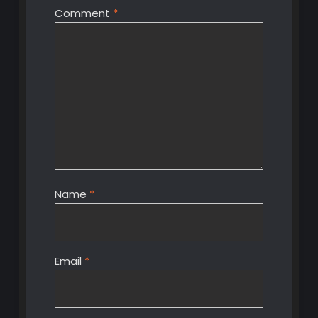
Comment
*
Name
*
Email
*