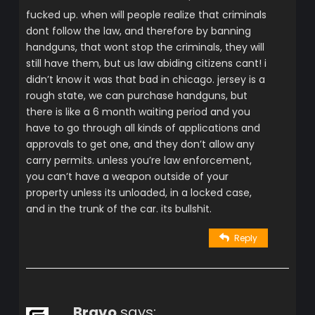
fucked up. when will people realize that criminals
dont follow the law, and therefore by banning
handguns, that wont stop the criminals, they will
still have them, but us law abiding citizens cant! i
didn’t know it was that bad in chicago. jersey is a
rough state, we can purchase handguns, but
there is like a 6 month waiting period and you
have to go through all kinds of applications and
approvals to get one, and they don’t allow any
carry permits. unless you’re law enforcement,
you can’t have a weapon outside of your
property unless its unloaded, in a locked case,
and in the trunk of the car. its bullshit.
Reply
Bravo
says: