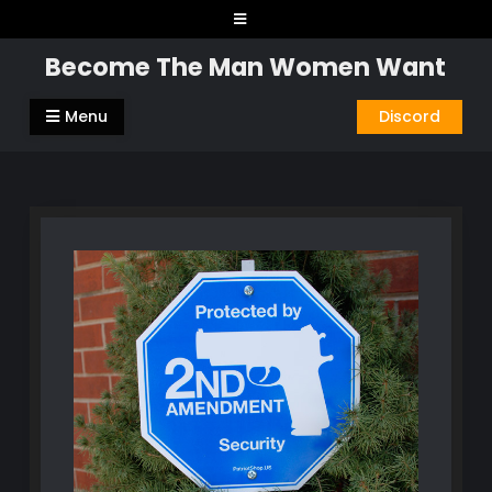
Skip
to
Become The Man Women Want
content
Menu
Discord