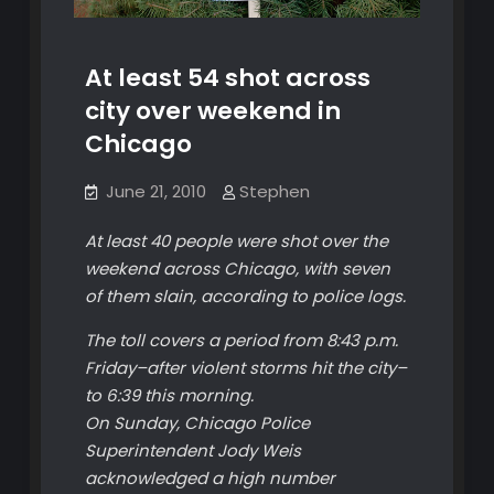
At least 54 shot across
city over weekend in
Chicago
June 21, 2010
Stephen
At least 40 people were shot over the
weekend across Chicago, with seven
of them slain, according to police logs.
The toll covers a period from 8:43 p.m.
Friday–after violent storms hit the city–
to 6:39 this morning.
On Sunday, Chicago Police
Superintendent Jody Weis
acknowledged a high number