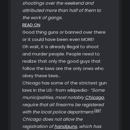
shootings over the weekend and
attributed more than half of them to
the work of gangs.
READ ON
Good thing guns or banned over there
or it could have been even MORE!
Oh wait, it is already illegal to shoot
and murder people. People need to
realize that only the good guys that
follow the laws are the only ones who
obey these laws…
Chicago has some of the strictest gun
laws in the US- from wikipedia-
“Some
municipalities, most notably
Chicago
,
require that all firearms be registered
[89]
with the local police department.
Chicago does not allow the
registration of
handguns
, which has