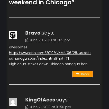
weekend in Chicago
”
Bravo
says:
June 28, 2010 at 1:09 pm
awesome!
http://www.cnn.com/2010/CRIME/06/28/us.scot
us.handgun.ban/index.html?hpt=T1
High court strikes down Chicago handgun ban
Reply
KingOfAces
says:
June 21, 2010 at 10:50 pm