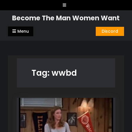
Skip
to
Become The Man Women Want
content
Menu
Discord
Tag:
wwbd