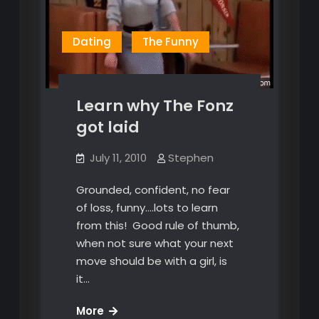
Dating
The Funny
Learn why The Fonz
got laid
July 11, 2010
Stephen
Grounded, confident, no fear
of loss, funny….lots to learn
from this! Good rule of thumb,
when not sure what your next
move should be with a girl, is
it…
Learn
More