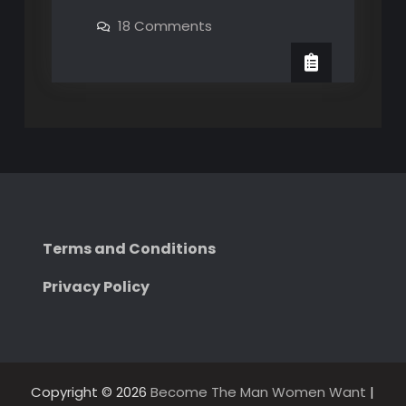
why
on
18 Comments
The
Learn
why
Fonz
The
got
Fonz
got
laid
laid
Terms and Conditions
Privacy Policy
Copyright © 2026
Become The Man Women Want
|