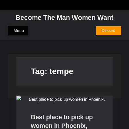
Skip
to
Become The Man Women Want
content
Menu
Discord
Tag:
tempe
Dating
Best place to pick up
women in Phoenix,