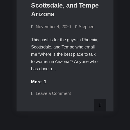
Scottsdale, and Tempe
Arizona
November 4, 2020
Stephen
This post is for the guys in Phoenix,
Scottsdale, and Tempe who email
me “where is the best place to talk
to women in Arizona”? Anyone who
has done a…
Best
More
place
on
Leave a Comment
to
Best
place
pick
to
up
pick
up
women
women
in
in
Phoenix,