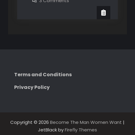
on
3 Comments
a
Chick
has
stroke
a
caused
stroke
caused
by
by
a
a
hickey
hickey
Terms and Conditions
Privacy Policy
Copyright © 2026
Become The Man Women Want
|
JetBlack by
Firefly Themes