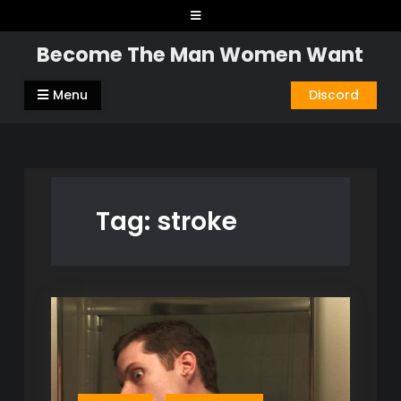
Skip
to
Become The Man Women Want
content
Menu
Discord
Tag:
stroke