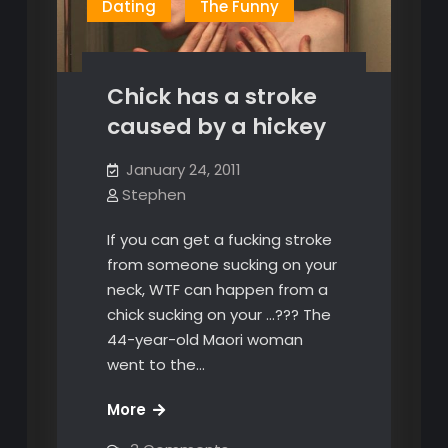
Dating
The Funny
Chick has a stroke
caused by a hickey
January 24, 2011
Stephen
If you can get a fucking stroke
from someone sucking on your
neck, WTF can happen from a
chick sucking on your …??? The
44-year-old Maori woman
went to the…
Chick
More
has