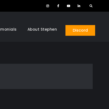
Instagram
Facebook
YouTube
LinkedIn
Search
imonials
About Stephen
Discord