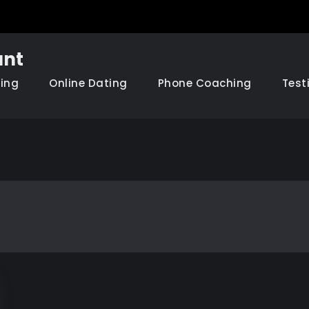
nt
hing
Online Dating
Phone Coaching
Test