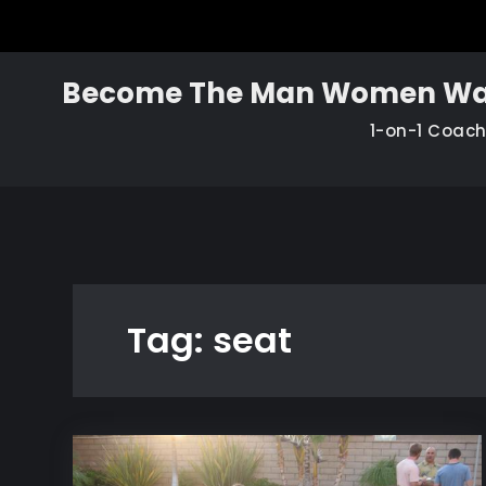
Skip
to
content
Become The Man Women Wa
1-on-1 Coac
Tag:
seat