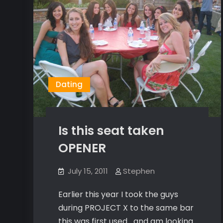
Dating
Is this seat taken
OPENER
July 15, 2011
Stephen
Earlier this year I took the guys
during PROJECT X to the same bar
this was first used….and am looking