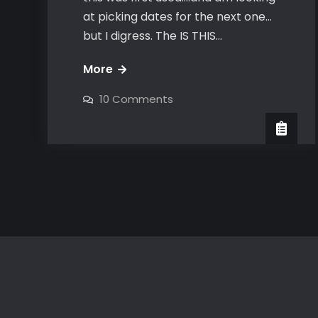
at picking dates for the next one…
but I digress. The IS THIS…
Is
More
this
on
10 Comments
seat
Is
this
taken
seat
taken
OPENER
OPENER