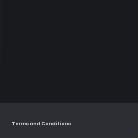
Terms and Conditions