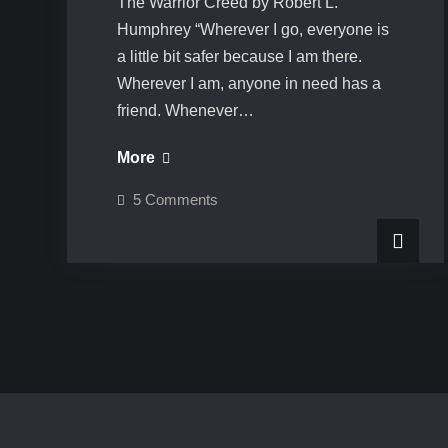
The Warrior Creed by Robert L.
Humphrey “Wherever I go, everyone is
a little bit safer because I am there.
Wherever I am, anyone in need has a
friend. Whenever…
The
More
Warrior
on
5 Comments
Creed
The
Warrior
Creed