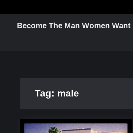
Skip
to
content
Become The Man Women Want
Tag:
male