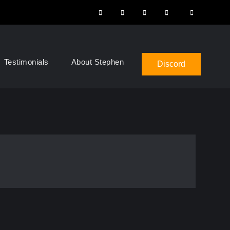
Instagram
Facebook
YouTube
LinkedIn
Search
Testimonials
About Stephen
Discord