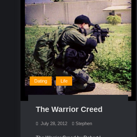
Dating
Life
The Warrior Creed
July 28, 2012
Stephen