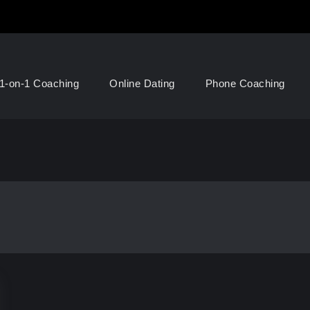
1-on-1 Coaching
Online Dating
Phone Coaching