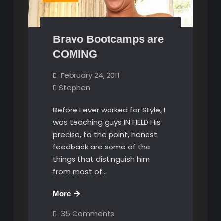
Bravo Bootcamps are
COMING
February 24, 2011
Stephen
Before I ever worked for Style, I
was teaching guys IN FIELD His
precise, to the point, honest
feedback are some of the
things that distinguish him
from most of…
Bravo
More
Bootcamps
on
35 Comments
are
Bravo