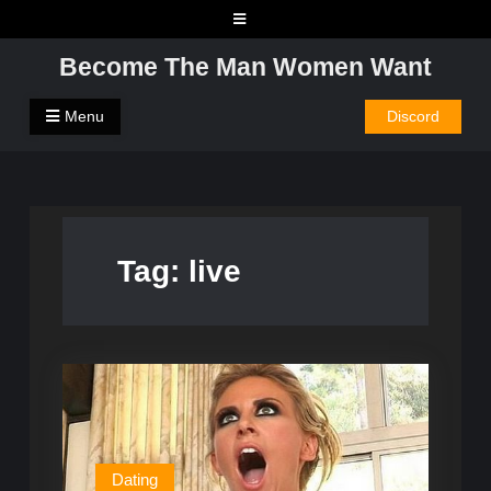
Skip
to
Become The Man Women Want
content
Menu
Discord
Tag:
live
Dating