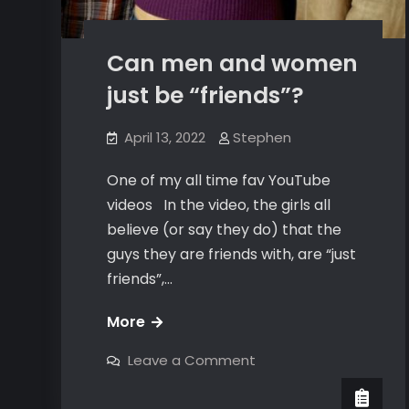
Can men and women
just be “friends”?
April 13, 2022
Stephen
One of my all time fav YouTube
videos In the video, the girls all
believe (or say they do) that the
guys they are friends with, are “just
friends”,…
Can
More
men
on
Leave a Comment
and
Can
men
women
and