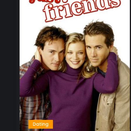
Dating