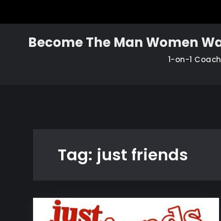
Skip
to
content
Become The Man Women Wa
1-on-1 Coac
Tag:
just friends