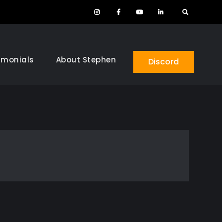
Instagram
Facebook
YouTube
LinkedIn
Search
imonials
About Stephen
Discord