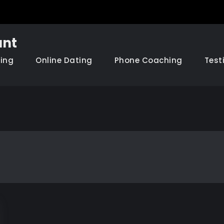
nt
hing
Online Dating
Phone Coaching
Test