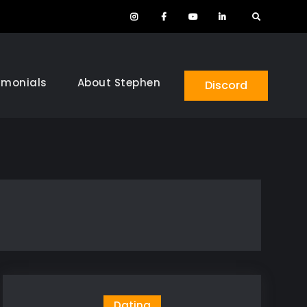
Instagram
Facebook
YouTube
LinkedIn
Search
imonials
About Stephen
Discord
Dating