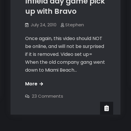
Infield day game pick
your
up with Bravo
game
July 24, 2010
Stephen
Once again, this video should NOT
be online, and will not be surprised
if it is removed. Video set up=
When the old company gang went
down to Miami Beach…
Infield
More
day
on
23 Comments
game
Infield
day
pick
game
pick
up
up
with
with
Bravo
Bravo