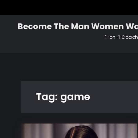
Skip
to
content
Become The Man Women Wa
1-on-1 Coac
Tag:
game