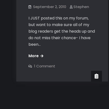
September 2, 2010
Stephen
I JUST posted this on my forum,
but want to make sure all of my
blog readers get the heads up and
do not miss their chance- I have
been…
FREE
More
online
on
1 Comment
game
FREE
online
coaching
game
coaching
&
&
help
help
me
me
BETA
test
BETA
test