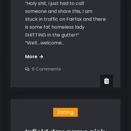
“Holy shit, I just had to call
someone and share this, I am
stuck in traffic on Fairfax and there
is some fat homeless lady
SHITTING in the gutter!”
“Well….welcome…
2
More
lessons
on
9 Comments
from
2
lessons
dirty
from
dirty
homeless
homeless
people
people
–
–
that
can
that
Dating
help
your
can
game
help