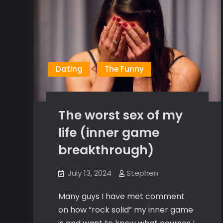
Dating
The Funny
The worst sex of my
life (inner game
breakthrough)
July 13, 2024
Stephen
Many guys I have met comment
on how “rock solid” my inner game