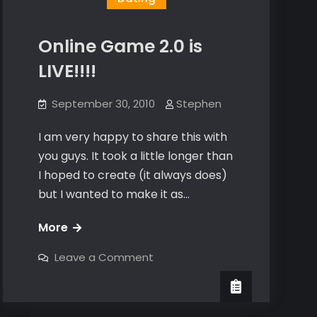
Online Game 2.0 is
LIVE!!!!
September 30, 2010
Stephen
I am very happy to share this with
you guys. It took a little longer than
I hoped to create (it always does)
but I wanted to make it as…
Online
More
Game
on
Leave a Comment
2.0
Online
Game
is
2.0
is
LIVE!!!!
LIVE!!!!