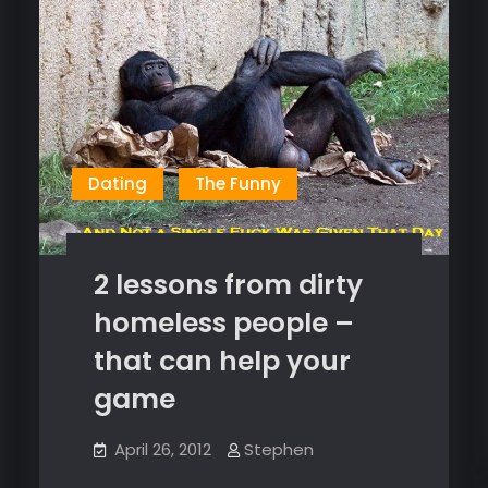
Dating
The Funny
2 lessons from dirty
homeless people –
that can help your
game
April 26, 2012
Stephen