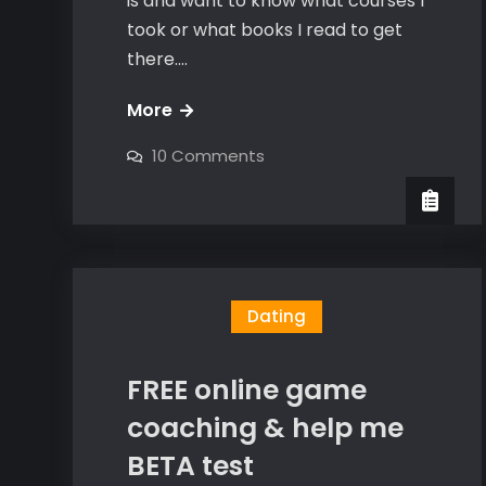
is and want to know what courses I
took or what books I read to get
there.…
The
More
worst
on
10 Comments
sex
The
worst
of
sex
of
my
my
life
life
(inner
(inner
game
breakthrough)
game
Dating
breakthrough)
FREE online game
coaching & help me
BETA test