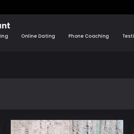
nt
hing
Online Dating
Phone Coaching
Test