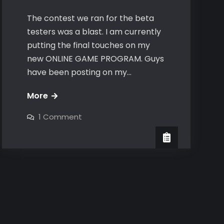
The contest we ran for the beta
testers was a blast. I am currently
putting the final touches on my
new ONLINE GAME PROGRAM. Guys
have been posting on my…
Online
More
Game
on
1 Comment
2.0
Online
Game
coming
2.0
coming
soon
soon