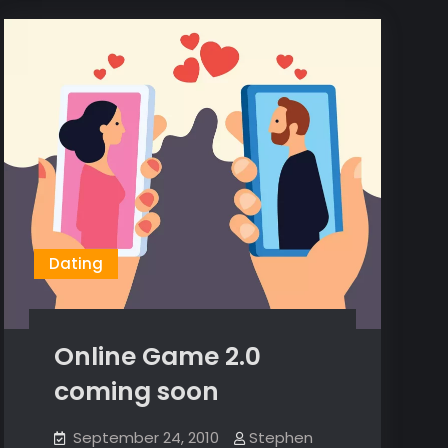
Dating
Online Game 2.0
coming soon
September 24, 2010
Stephen