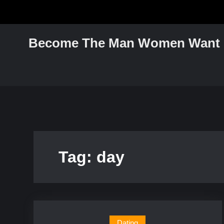
Skip
to
content
Become The Man Women Want
Tag:
day
Dating