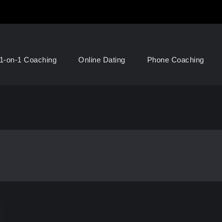
1-on-1 Coaching
Online Dating
Phone Coaching