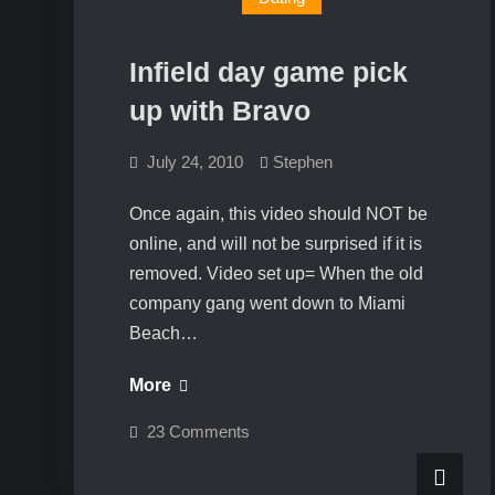
Infield day game pick
up with Bravo
July 24, 2010
Stephen
Once again, this video should NOT be
online, and will not be surprised if it is
removed. Video set up= When the old
company gang went down to Miami
Beach…
Infield
More
day
on
23 Comments
game
Infield
day
pick
game