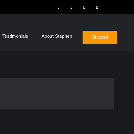
Instagram
Facebook
YouTube
LinkedIn
Search
Testimonials
About Stephen
Discord