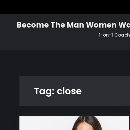
Skip
to
content
Become The Man Women Wa
1-on-1 Coac
Tag:
close