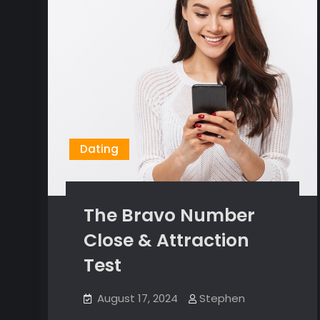
Dating
The Bravo Number
Close & Attraction
Test
August 17, 2024
Stephen