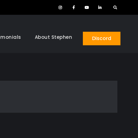
Instagram
Facebook
YouTube
LinkedIn
Search
imonials
About Stephen
Discord