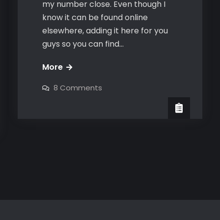
my number close. Even though I
know it can be found online
elsewhere, adding it here for you
guys so you can find…
The
More
Bravo
on
8 Comments
Number
The
Bravo
Close
Number
Close