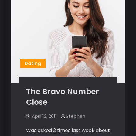
Dating
The Bravo Number
Close
April 12, 2011
Stephen
Was asked 3 times last week about