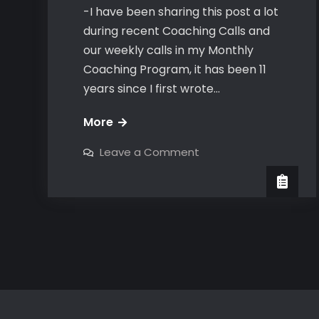
-I have been sharing this post a lot
during recent Coaching Calls and
our weekly calls in my Monthly
Coaching Program, it has been 11
years since I first wrote…
The
More
Bravo
on
Leave a Comment
Number
The
Bravo
Close
Number
Close
&
&
Attraction
Attraction
Test
Test