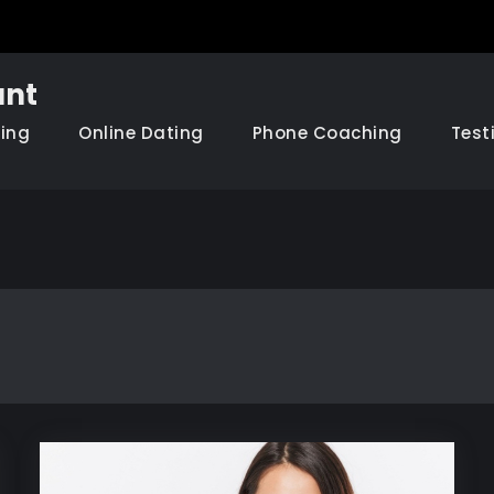
nt
hing
Online Dating
Phone Coaching
Test