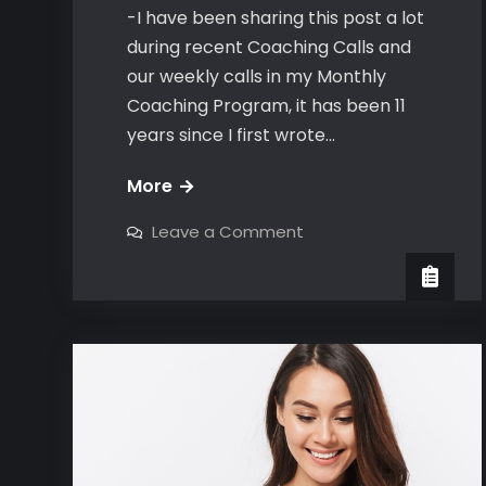
-I have been sharing this post a lot
during recent Coaching Calls and
our weekly calls in my Monthly
Coaching Program, it has been 11
years since I first wrote…
The
More
Bravo
on
Leave a Comment
Number
The
Bravo
Close
Number
Close
&
&
Attraction
Attraction
Test
Test