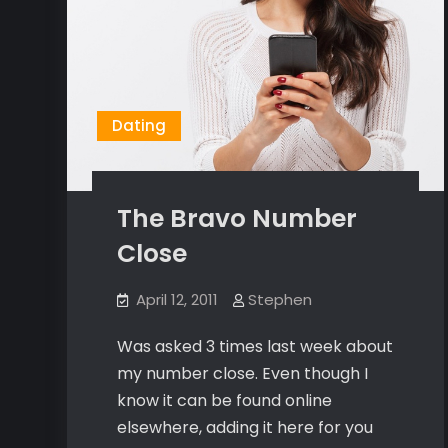
Dating
The Bravo Number
Close
April 12, 2011
Stephen
Was asked 3 times last week about
my number close. Even though I
know it can be found online
elsewhere, adding it here for you