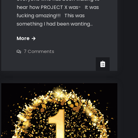
hear how PROJECT X was- It was
fucking amazing!!! This was
something I had been wanting…
Project
More
X-
on
7 Comments
The
Project
X-
Aftermath
The
Aftermath