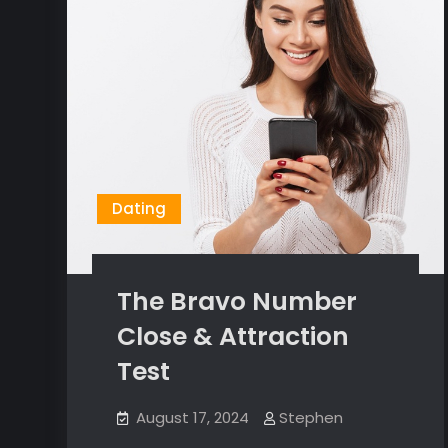
Dating
The Bravo Number
Close & Attraction
Test
August 17, 2024
Stephen