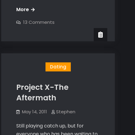
How
More
to
on
13 Comments
handle
How
to
flakes
handle
flakes
Dating
Project X-The
Aftermath
May 14, 2011
Stephen
Still playing catch up, but for
everyone who has been waiting to