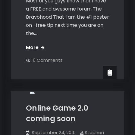
Most of you guys know that I have
a FREE and awesome forum The
Bravohood That I am the #1 poster
on -free tip next time you are on
the…
FREE
More
coaching
on
6 Comments
flashchat
FREE
coaching
with
flashchat
with
me
Dating
me
Online Game 2.0
coming soon
September 24, 2010
Stephen