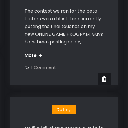
The contest we ran for the beta
testers was a blast. I am currently
putting the final touches on my
new ONLINE GAME PROGRAM. Guys
have been posting on my…
Online
More
Game
on
1 Comment
2.0
Online
Game
coming
2.0
coming
soon
soon
Dating