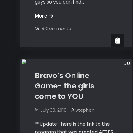
guys so you can find…
The
More
Bravo
on
8 Comments
Number
The
Bravo
Close
Number
Close
Dating
Bravo’s Online
Game- the girls
come to YOU
July 30, 2010
Stephen
**Update- here is the link to the
program that was created AFTER