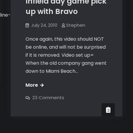
Infield day game pick
up with Bravo
line-
July 24, 2010
Stephen
Once again, this video should NOT
be online, and will not be surprised
if it is removed. Video set up=
When the old company gang went
down to Miami Beach…
Infield
More
day
on
23 Comments
game
Infield
day
pick
game
pick
up
up
with
with
Bravo
Bravo