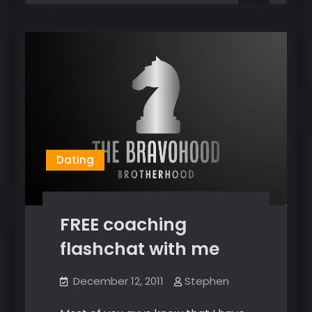
dope,
and
and
I
I
do
do
dope
shit!
dope
shit!
Dating
FREE coaching
flashchat with me
December 12, 2011
Stephen