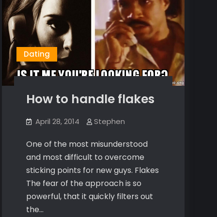
Dating
How to handle flakes
April 28, 2014
Stephen
One of the most misunderstood
and most difficult to overcome
sticking points for new guys. Flakes
The fear of the approach is so
powerful, that it quickly filters out
the…