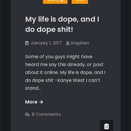
My life is dope, and I
do dope shit!
January 1, 2017
Stephen
Some of you guys might have
heard me say this already, or post
about it online. My life is dope, and I
do dope shit -Kanye West I can’t
stand…
My
More
life
on
8 Comments
is
My
life
dope,
is