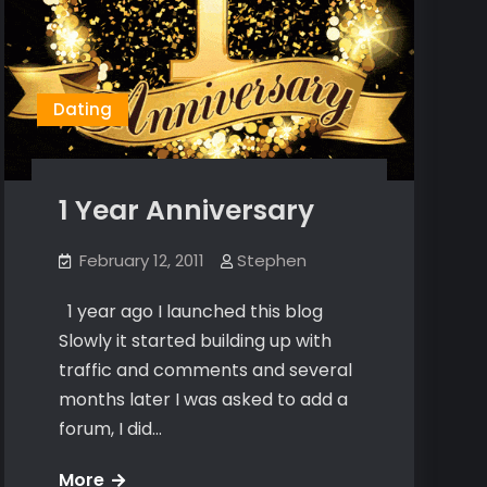
Dating
1 Year Anniversary
February 12, 2011
Stephen
1 year ago I launched this blog
Slowly it started building up with
traffic and comments and several
months later I was asked to add a
forum, I did…
1
More