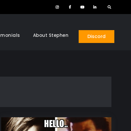
Instagram
Facebook
YouTube
LinkedIn
Search
imonials
About Stephen
Discord