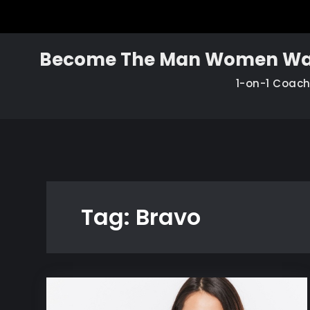
Skip
to
content
Become The Man Women Wa
1-on-1 Coac
Tag:
Bravo