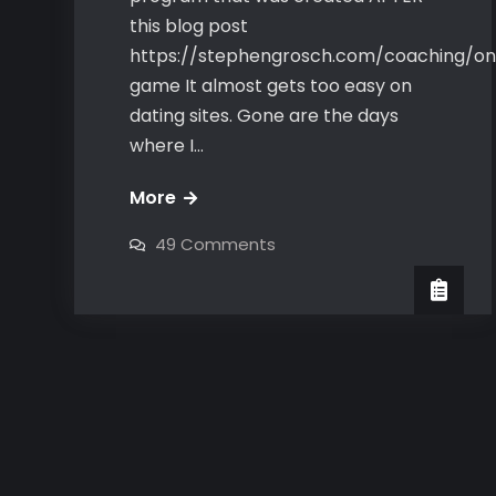
this blog post
https://stephengrosch.com/coaching/on
game It almost gets too easy on
dating sites. Gone are the days
where I…
Bravo’s
More
Online
on
49 Comments
Game-
Bravo’s
Online
the
Game-
the
girls
girls
come
come
to
to
YOU
YOU