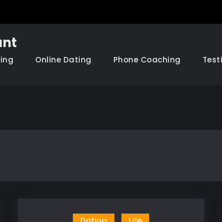
nt
hing
Online Dating
Phone Coaching
Test
Dating
Life