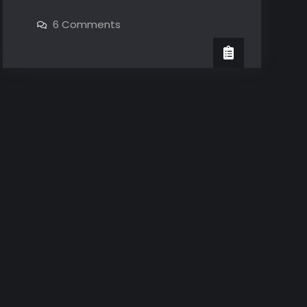
Year
on
6 Comments
Anniversary
1
Year
Anniversary