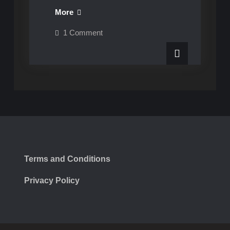
Online
More
Game
on
1 Comment
2.0
Online
Game
coming
2.0
soon
coming
soon
Terms and Conditions
Privacy Policy