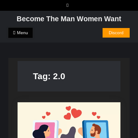
Skip
to
Become The Man Women Want
content
Menu
Discord
Tag:
2.0