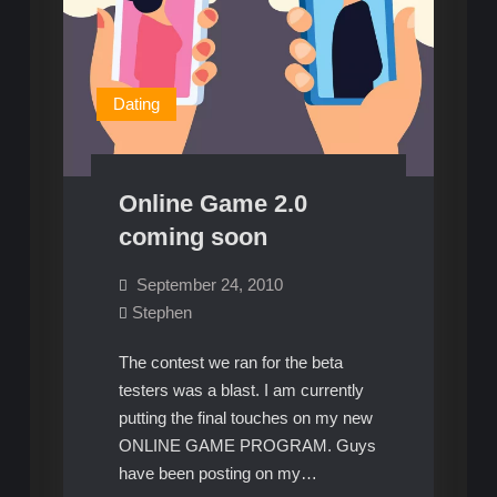
Dating
Online Game 2.0
coming soon
September 24, 2010
Stephen
The contest we ran for the beta
testers was a blast. I am currently
putting the final touches on my new
ONLINE GAME PROGRAM. Guys
have been posting on my…