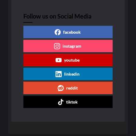
Follow us on Social Media
facebook
instagram
youtube
linkedin
reddit
tiktok