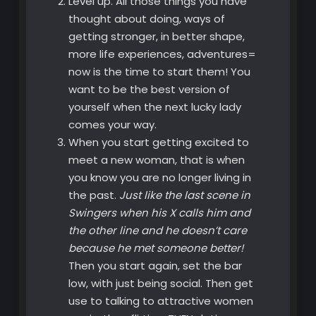
Level up. All those things you have
thought about doing, ways of
getting stronger, in better shape,
more life experiences, adventures=
now is the time to start them! You
want to be the best version of
yourself when the next lucky lady
comes your way.
When you start getting excited to
meet a new woman, that is when
you know you are no longer living in
the past.
Just like the last scene in
Swingers when his X calls him and
the other line and he doesn’t care
because he met someone better!
Then you start again, set the bar
low, with just being social. Then get
use to talking to attractive women