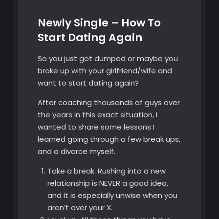
Newly Single – How To
Start Dating Again
So you just got dumped or maybe you
broke up with your girlfriend/wife and
want to start dating again?
After coaching thousands of guys over
the years in this exact situation, I
wanted to share some lessons I
learned going through a few break ups,
and a divorce myself.
Take a break. Rushing into a new
relationship is NEVER a good idea,
and it is especially unwise when you
aren’t over your X.