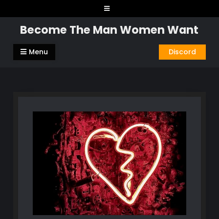
Skip
to
Become The Man Women Want
content
Menu
Discord