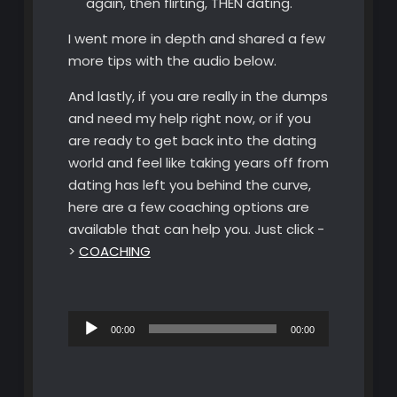
again, then flirting, THEN dating.
I went more in depth and shared a few
more tips with the audio below.
And lastly, if you are really in the dumps
and need my help right now, or if you
are ready to get back into the dating
world and feel like taking years off from
dating has left you behind the curve,
here are a few coaching options are
available that can help you. Just click -
>
COACHING
Audio
00:00
00:00
Player