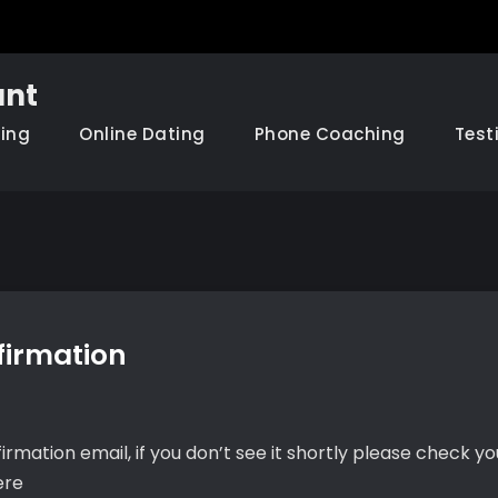
nt
hing
Online Dating
Phone Coaching
Test
firmation
irmation email, if you don’t see it shortly please check y
ere