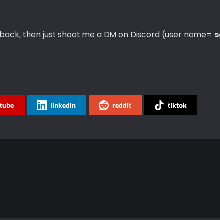
 back, then just shoot me a DM on Discord (user name=
s
tube
linkedin
reddit
tiktok