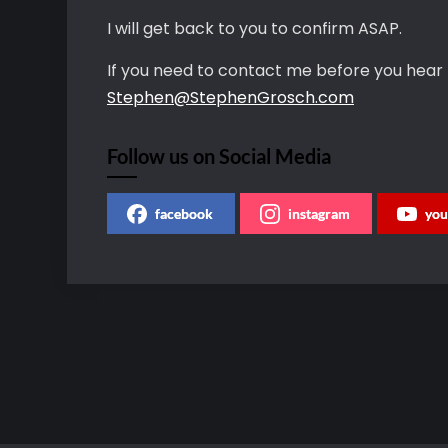
I will get back to you to confirm ASAP.
If you need to contact me before you hear
Stephen@StephenGrosch.com
Follow us on Social Media
facebook
instagram
you