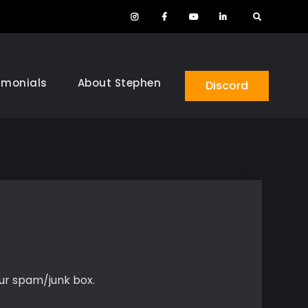
Instagram
Facebook
YouTube
LinkedIn
Search
imonials
About Stephen
Discord
our spam/junk box.