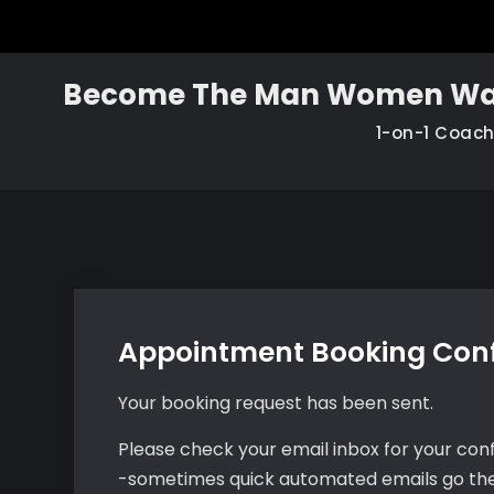
Skip
to
content
Become The Man Women Wa
1-on-1 Coac
Appointment Booking Con
Your booking request has been sent.
Please check your email inbox for your conf
-sometimes quick automated emails go th